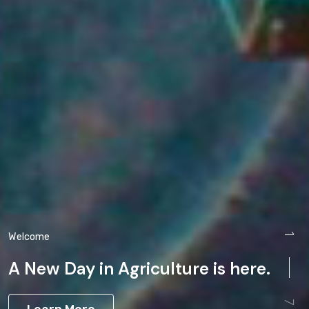
Welcome
1
A New Day in Agriculture is here.
7