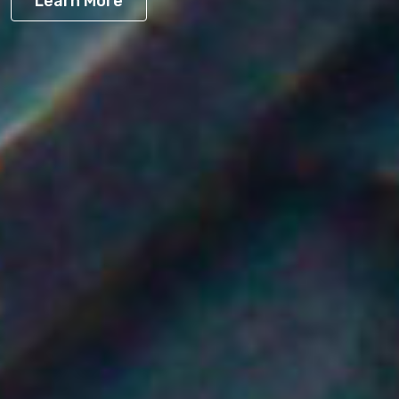
Learn More