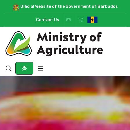
Official Website of the Government of Barbados
Contact Us