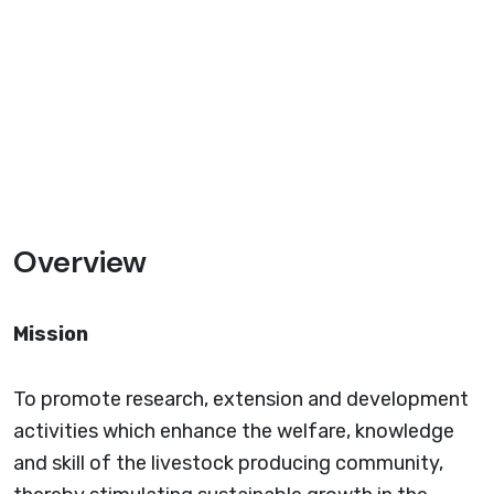
Overview
Mission
To promote research, extension and development
activities which enhance the welfare, knowledge
and skill of the livestock producing community,