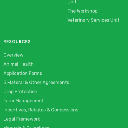
Unit
The Workshop
Veterinary Services Unit
RESOURCES
Overview
Animal Health
Application Forms
Bi-lateral & Other Agreements
Crop Protection
Farm Management
Incentives, Rebates & Concessions
Legal Framework