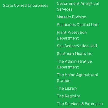
Government Analytical
State Owned Enterprises
Services
Markets Division
Pesticides Control Unit
Plant Protection
Department
Soil Conservation Unit
Southern Meats Inc
The Administrative
Department
The Home Agricultural
Station
The Library
The Registry
The Services & Extension