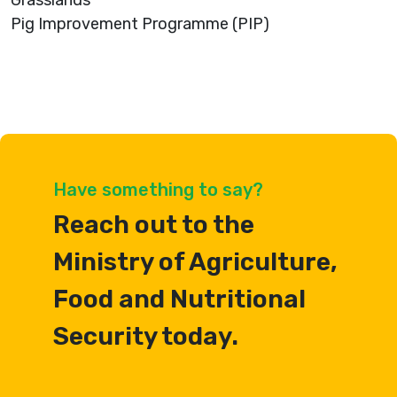
Grasslands
Pig Improvement Programme (PIP)
Have something to say?
Reach out to the
Ministry of Agriculture,
Food and Nutritional
Security today.