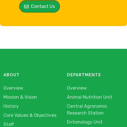
Contact Us
ABOUT
DEPARTMENTS
Overview
Overview
Mission & Vision
Animal Nutrition Unit
History
Central Agronomic
Research Station
Core Values & Objectives
Entomology Unit
Staff