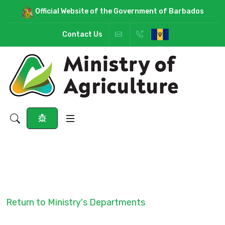
Official Website of the Government of Barbados
Contact Us
Return to Ministry's Departments