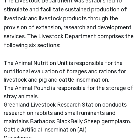
The Livestock Department was established to
stimulate and facilitate sustained production of
livestock and livestock products through the
provision of extension, research and development
services. The Livestock Department comprises the
following six sections:
The Animal Nutrition Unit is responsible for the
nutritional evaluation of forages and rations for
livestock and pig and cattle insemination.
The Animal Pound is responsible for the storage of
stray animals.
Greenland Livestock Research Station conducts
research on rabbits and small ruminants and
maintains Barbados BlackBelly Sheep germplasm.
Cattle Artificial Insemination (AI)