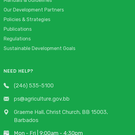
Manuals & Guidelines
Our Development Partners
Policies & Strategies
Publications
Regulations
Sustainable Development Goals
NEED HELP?
(246) 535-5100
ps@agriculture.gov.bb
Graeme Hall, Christ Church, BB 15003,
Barbados
Mon - Fri | 9:00am - 4:30pm