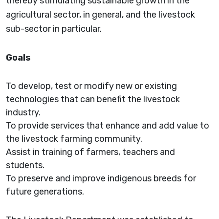
thereby stimulating sustainable growth in the
agricultural sector, in general, and the livestock
sub-sector in particular.
Goals
To develop, test or modify new or existing
technologies that can benefit the livestock
industry.
To provide services that enhance and add value to
the livestock farming community.
Assist in training of farmers, teachers and
students.
To preserve and improve indigenous breeds for
future generations.